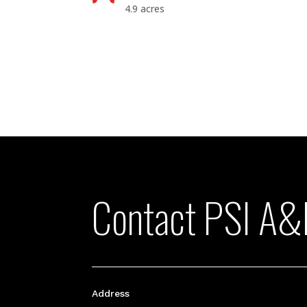
4.9 acres
Contact PSI A&
Address