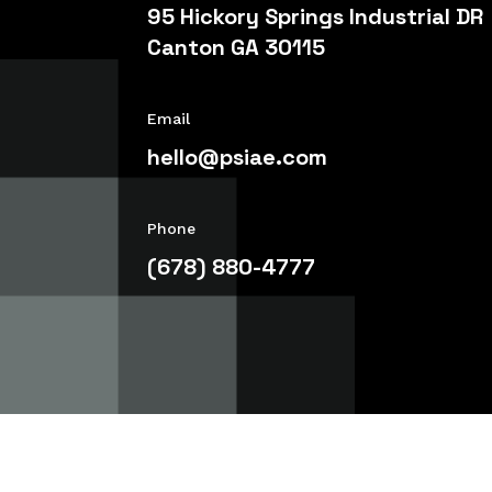
95 Hickory Springs Industrial DR
Canton GA 30115
Email
hello@psiae.com
Phone
(678) 880-4777