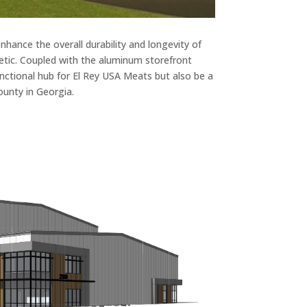
hance the overall durability and longevity of
hetic. Coupled with the aluminum storefront
functional hub for El Rey USA Meats but also be a
ounty in Georgia.