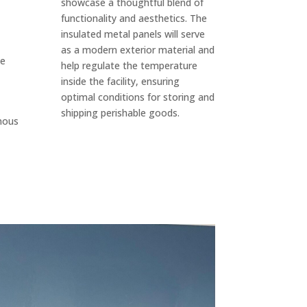
showcase a thoughtful blend of
functionality and aesthetics. The
insulated metal panels will serve
as a modern exterior material and
de
help regulate the temperature
inside the facility, ensuring
optimal conditions for storing and
shipping perishable goods.
nous