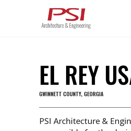
EL REY U
GWINNETT COUNTY
, GEORGIA
PSI Architecture & Engin