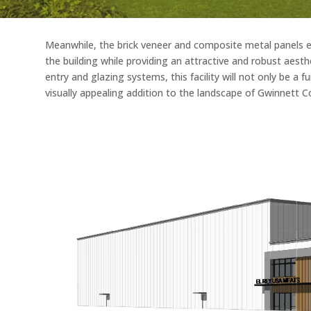
Meanwhile, the brick veneer and composite metal panels en
the building while providing an attractive and robust aest
entry and glazing systems, this facility will not only be a 
visually appealing addition to the landscape of Gwinnett C