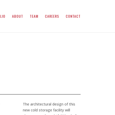
LIO
ABOUT
TEAM
CAREERS
CONTACT
e
The architectural design of this
new cold storage facility will