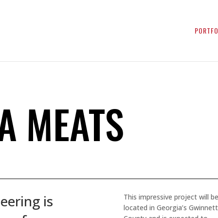
PORTFO
SA MEATS
eering is
This impressive project will b
located in Georgia’s Gwinnett