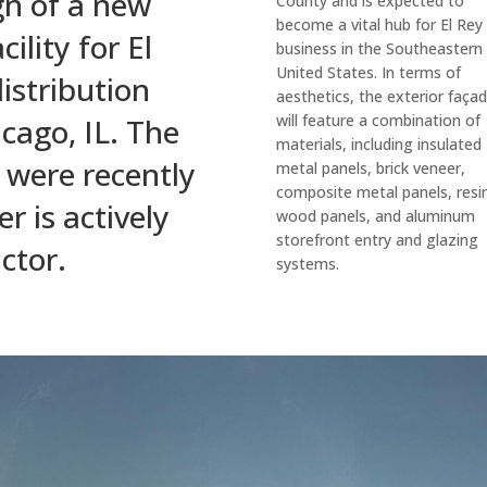
gn of a new
County and is expected to
become a vital hub for El Rey
ility for El
business in the Southeastern
United States. In terms of
istribution
aesthetics, the exterior faça
will feature a combination of
cago, IL. The
materials, including insulated
 were recently
metal panels, brick veneer,
composite metal panels, resi
 is actively
wood panels, and aluminum
storefront entry and glazing
ctor.
systems.