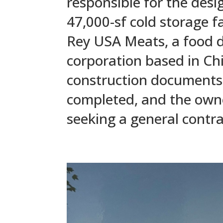
responsible for the desi
47,000-sf cold storage fac
Rey USA Meats, a food d
corporation based in Chi
construction documents
completed, and the owner
seeking a general contra