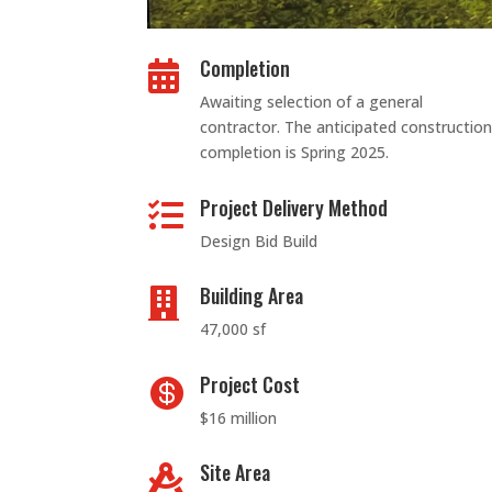
Completion

Awaiting selection of a general
contractor. The anticipated construction
completion is Spring 2025.
Project Delivery Method

Design Bid Build
Building Area

47,000 sf
Project Cost

$16 million
Site Area
