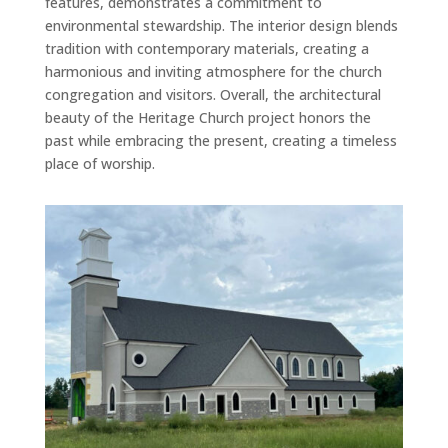
features, demonstrates a commitment to
environmental stewardship. The interior design blends
tradition with contemporary materials, creating a
harmonious and inviting atmosphere for the church
congregation and visitors. Overall, the architectural
beauty of the Heritage Church project honors the
past while embracing the present, creating a timeless
place of worship.