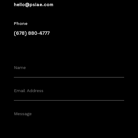
hello@psiae.com
Phone
(678) 880-4777