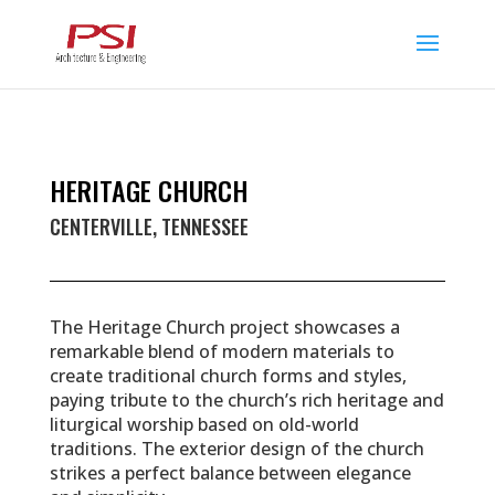
HERITAGE CHURCH
CENTERVILLE, TENNESSEE
The Heritage Church project showcases a
remarkable blend of modern materials to
create traditional church forms and styles,
paying tribute to the church’s rich heritage and
liturgical worship based on old-world
traditions. The exterior design of the church
strikes a perfect balance between elegance