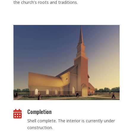
the church’s roots and traditions.
Completion

Shell complete. The interior is currently under
construction.