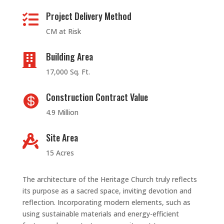
Project Delivery Method

CM at Risk
Building Area

17,000 Sq. Ft.
Construction Contract Value

4.9 Million
Site Area

15 Acres
The architecture of the Heritage Church truly reflects
its purpose as a sacred space, inviting devotion and
reflection. Incorporating modern elements, such as
using sustainable materials and energy-efficient