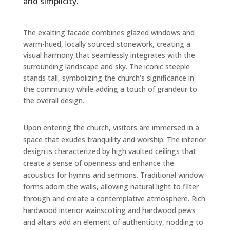
and simplicity.
The exalting facade combines glazed windows and
warm-hued, locally sourced stonework, creating a
visual harmony that seamlessly integrates with the
surrounding landscape and sky. The iconic steeple
stands tall, symbolizing the church’s significance in
the community while adding a touch of grandeur to
the overall design.
Upon entering the church, visitors are immersed in a
space that exudes tranquility and worship. The interior
design is characterized by high vaulted ceilings that
create a sense of openness and enhance the
acoustics for hymns and sermons. Traditional window
forms adorn the walls, allowing natural light to filter
through and create a contemplative atmosphere. Rich
hardwood interior wainscoting and hardwood pews
and altars add an element of authenticity, nodding to