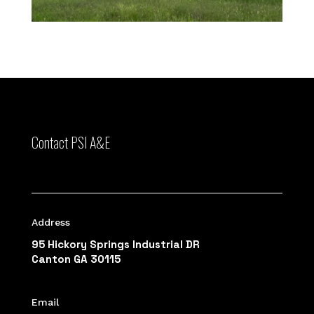
Contact PSI A&E
Address
95 Hickory Springs Industrial DR
Canton GA 30115
Email